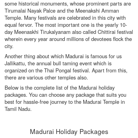
some historical monuments, whose prominent parts are
Tirumalai Nayak Palce and the Meenakshi Amman
Temple. Many festivals are celebrated in this city with
RISHIKESH
equal fervor. The most important one is the yearly 10-
VARANASI
day Meenaskhi Tirukalyanam also called Chittirai festival
wherein every year around millions of devotees flock the
AMRITSAR
city.
MADURAI
Another thing about which Madurai is famous for us
Jallikattu, the annual bull taming event which is
GUJARAT
organized on the Thai Pongal festival. Apart from this,
there are various other temples also.
MAHABALIPURAM
Below is the complete list of the Madurai holiday
packages. You can choose any package that suits you
best for hassle-free journey to the Madurai Temple in
Tamil Nadu.
Madurai Holiday Packages