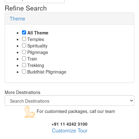
Refine Search
Theme
All Theme
Temples
Spirituality
Pilgrimage
Train
Trekking
Buddhist Pilgrimage
More Destinations
For customised packages, call our team
+91 11 4242 3100
Customize Tour