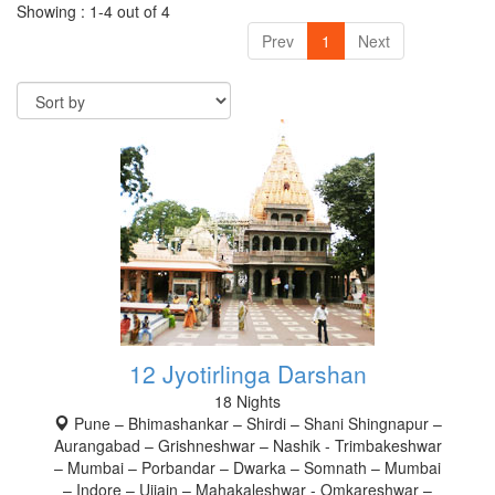
Showing : 1-4 out of 4
Prev
1
Next
12 Jyotirlinga Darshan
18 Nights
Pune – Bhimashankar – Shirdi – Shani Shingnapur –
Aurangabad – Grishneshwar – Nashik - Trimbakeshwar
– Mumbai – Porbandar – Dwarka – Somnath – Mumbai
– Indore – Ujjain – Mahakaleshwar - Omkareshwar –