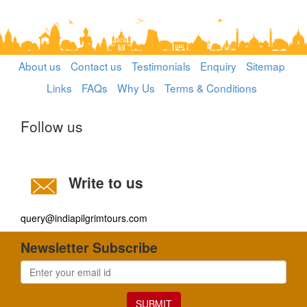
About us
Contact us
Testimonials
Enquiry
Sitemap
Links
FAQs
Why Us
Terms & Conditions
Follow us
Write to us
query@indiapilgrimtours.com
Newsletter Subscribe
SUBMIT