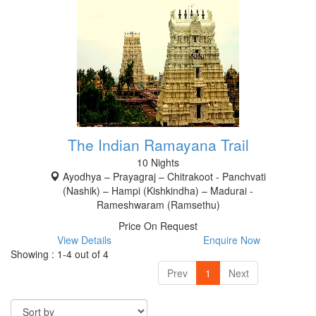
The Indian Ramayana Trail
10 Nights
Ayodhya – Prayagraj – Chitrakoot - Panchvati
(Nashik) – Hampi (Kishkindha) – Madurai -
Rameshwaram (Ramsethu)
Price On Request
View Details
Enquire Now
Showing : 1-4 out of 4
Prev
1
Next