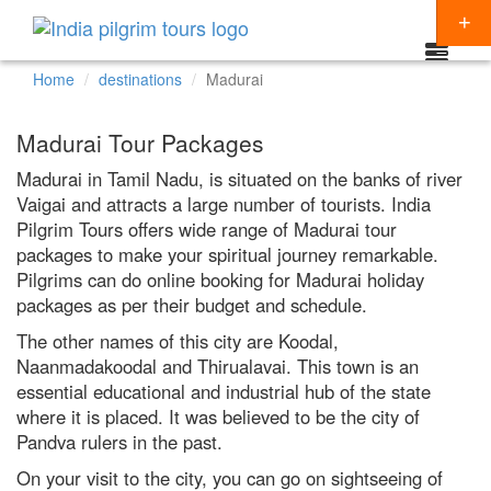
Home
destinations
Madurai
Packages
Madurai Tour Packages
Destinations
Madurai in Tamil Nadu, is situated on the banks of river
Vaigai and attracts a large number of tourists. India
Regions
Pilgrim Tours offers wide range of Madurai tour
CHARDHAM YATRA
Themes
packages to make your spiritual journey remarkable.
KEDARNATH YATRA
NORTH INDIA
Pilgrims can do online booking for Madurai holiday
Special Offers
packages as per their budget and schedule.
BADRINATH
SOUTH INDIA
HINDU TEMPLE TOUR
Articles
The other names of this city are Koodal,
AMARNATH YATRA
EAST INDIA
BUDDHIST PILGRIMAGE TOUR
Naanmadakoodal and Thirualavai. This town is an
Resources
essential educational and industrial hub of the state
KAILASH MANSAROVAR
WEST INDIA
INDIA PILGRIMAGE TOURS
where it is placed. It was believed to be the city of
Booking
Pandva rulers in the past.
VAISHNO DEVI
SPIRITUALITY
On your visit to the city, you can go on sightseeing of
SHIRDI