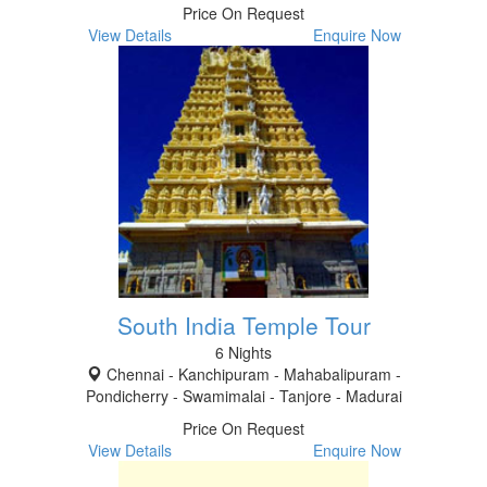
Price On Request
View Details
Enquire Now
South India Temple Tour
6 Nights
Chennai - Kanchipuram - Mahabalipuram -
Pondicherry - Swamimalai - Tanjore - Madurai
Price On Request
View Details
Enquire Now