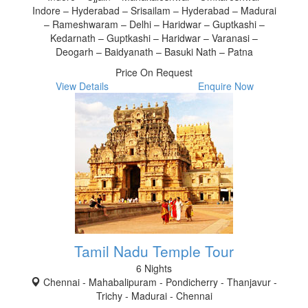
Indore – Hyderabad – Srisailam – Hyderabad – Madurai
– Rameshwaram – Delhi – Haridwar – Guptkashi –
Kedarnath – Guptkashi – Haridwar – Varanasi –
Deogarh – Baidyanath – Basuki Nath – Patna
Price On Request
View Details
Enquire Now
Tamil Nadu Temple Tour
6 Nights
Chennai - Mahabalipuram - Pondicherry - Thanjavur -
Trichy - Madurai - Chennai