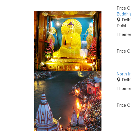
Price 
Buddhis
Delhi
Delhi
Themes
Price 
North I
Delhi
Themes
Price 