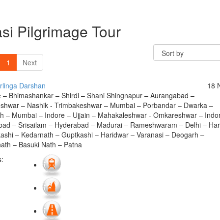
si Pilgrimage Tour
1
Next
irlinga Darshan
18 
 – Bhimashankar – Shirdi – Shani Shingnapur – Aurangabad –
eshwar – Nashik - Trimbakeshwar – Mumbai – Porbandar – Dwarka –
 – Mumbai – Indore – Ujjain – Mahakaleshwar - Omkareshwar – Indo
bad – Srisailam – Hyderabad – Madurai – Rameshwaram – Delhi – Har
ashi – Kedarnath – Guptkashi – Haridwar – Varanasi – Deogarh –
ath – Basuki Nath – Patna
: