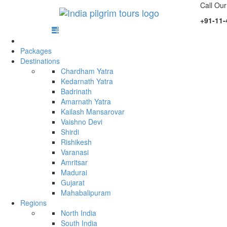
Call Our
+91-11-
Packages
Destinations
Chardham Yatra
Kedarnath Yatra
Badrinath
Amarnath Yatra
Kailash Mansarovar
Vaishno Devi
Shirdi
Rishikesh
Varanasi
Amritsar
Madurai
Gujarat
Mahabalipuram
Regions
North India
South India