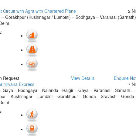
t Circuit with Agra with Chartered Plane
2 N
 – Gorakhpur (Kushinagar / Lumbini) – Bodhgaya – Varanasi (Sarnath
Delhi
:
On Request
View Details
Enquire N
rinirvana Express
7 N
–Gaya – Bodhgaya – Nalanda - Rajgir – Gaya – Varanasi – Sarnath –
ur – Kushinagar – Lumbini – Gorakhpur – Gonda – Sravasti – Gonda 
Delhi
: