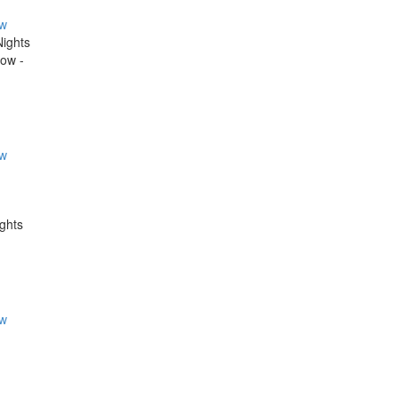
ow
Nights
now -
ow
ights
ow