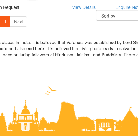
On Request
View Details
Enquire N
1
Next
us places in India. It is believed that Varanasi was established by Lord 
 here and also end here. It is believed that dying here leads to salvation
place keeps on luring followers of Hinduism, Jainism, and Buddhism. Ther