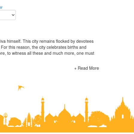
ow
Shiva himself. This city remains flocked by devotees
. For this reason, the city celebrates births and
efore, to witness all these and much more, one must
+ Read More