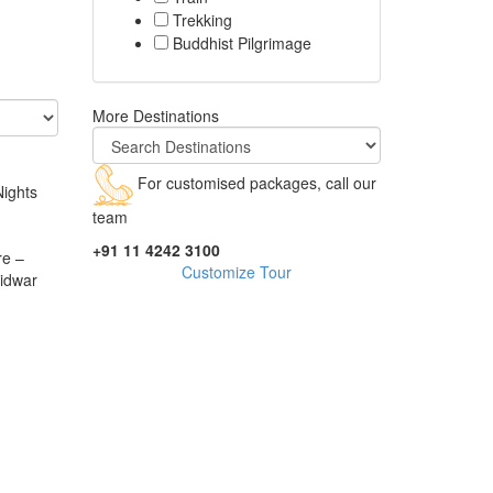
Trekking
Buddhist Pilgrimage
More Destinations
For customised packages, call our
Nights
team
+91 11 4242 3100
re –
Customize Tour
idwar