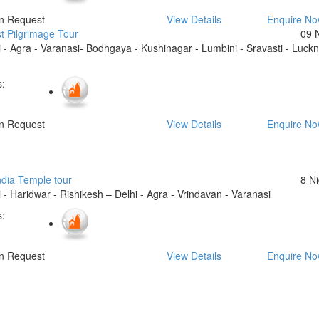
On Request
View Details
Enquire N
t Pilgrimage Tour
09 
 - Agra - Varanasi- Bodhgaya - Kushinagar - Lumbini - Sravasti - Luck
:
On Request
View Details
Enquire N
ndia Temple tour
8 N
 - Haridwar - Rishikesh – Delhi - Agra - Vrindavan - Varanasi
:
On Request
View Details
Enquire N