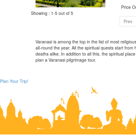
Price 
Showing : 1-5 out of 5
Prev
Varanasi is among the top in the list of most religio
all-round the year. All the spiritual quests start from
deaths alike. In addition to all this, the spiritual 
plan a Varanasi pilgrimage tour.
Plan Your Trip!