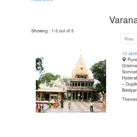
Varana
Showing : 1-5 out of 5
Prev
12 Jyot
Pune
Grishn
Somnath
Hydera
– Guptk
Baidyan
Themes