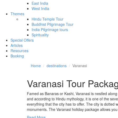
East India
West India
Themes
Hindu Temple Tour
Buddhist Pilgrimage Tour
India Pilgrimage tours
Spirituality
Special Offers
Articles
Resources
Booking
Home
destinations
Varanasi
Varanasi Tour Packa
Famed as Banaras or Kashi, Varanasi is nestled along the
and according to Hindu mythology, it is one of the seve
everything that the city has to offer. The city is dotted 
monuments. The Varanasi holiday package allows you to
Read More