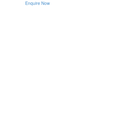
Enquire Now