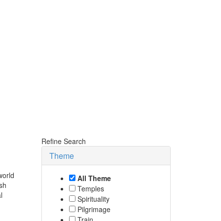
Refine Search
Theme
world
All Theme
ish
Temples
l
Spirituality
Pilgrimage
Train