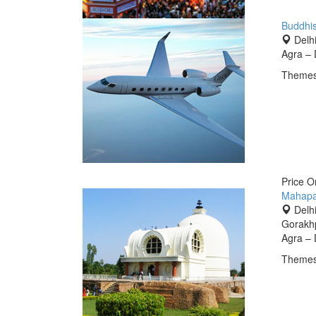
Buddhis
Delhi
Agra – 
Themes
Price 
Mahapa
Delhi
Gorakhp
Agra – 
Themes