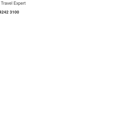
 Travel Expert
4242 3100