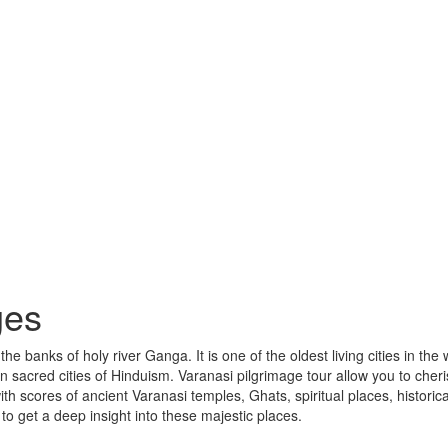
ges
 banks of holy river Ganga. It is one of the oldest living cities in the 
n sacred cities of Hinduism. Varanasi pilgrimage tour allow you to cher
with scores of ancient Varanasi temples, Ghats, spiritual places, historica
 get a deep insight into these majestic places.