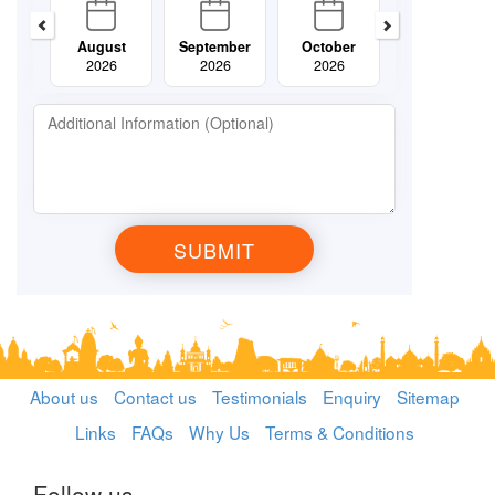
August
September
October
November
2026
2026
2026
2026
About us
Contact us
Testimonials
Enquiry
Sitemap
Links
FAQs
Why Us
Terms & Conditions
Follow us