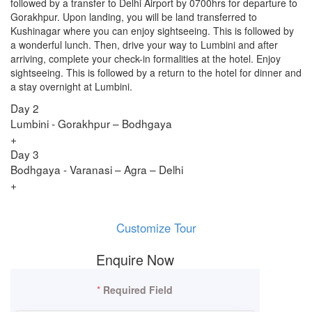
followed by a transfer to Delhi Airport by 0700hrs for departure to
Gorakhpur. Upon landing, you will be land transferred to
Kushinagar where you can enjoy sightseeing. This is followed by
a wonderful lunch. Then, drive your way to Lumbini and after
arriving, complete your check-in formalities at the hotel. Enjoy
sightseeing. This is followed by a return to the hotel for dinner and
a stay overnight at Lumbini.
Day 2
Lumbini - Gorakhpur – Bodhgaya
+
Day 3
Bodhgaya - Varanasi – Agra – Delhi
+
Customize Tour
Enquire Now
*
Required Field