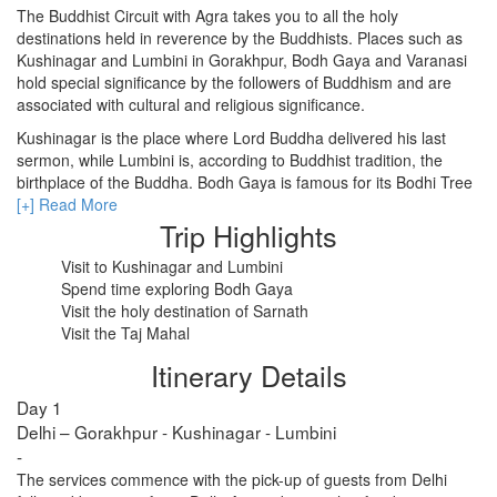
The Buddhist Circuit with Agra takes you to all the holy
destinations held in reverence by the Buddhists. Places such as
Kushinagar and Lumbini in Gorakhpur, Bodh Gaya and Varanasi
RISHIKESH
hold special significance by the followers of Buddhism and are
associated with cultural and religious significance.
VARANASI
Kushinagar is the place where Lord Buddha delivered his last
AMRITSAR
sermon, while Lumbini is, according to Buddhist tradition, the
birthplace of the Buddha. Bodh Gaya is famous for its Bodhi Tree
MADURAI
under which Gautam Buddha is said to have achieved
[+] Read More
enlightenment. Sarnath in Varanasi is one of the holiest places of
Trip Highlights
GUJARAT
pilgrimage for the Buddhists.
Visit to Kushinagar and Lumbini
MAHABALIPURAM
Apart from popular Buddhist destinations, you will also visit the Taj
Spend time exploring Bodh Gaya
Mahal in Agra, a splendid monument symbolizing eternal love and
Visit the holy destination of Sarnath
timelessness. This tour promises to leave you with beautiful
Visit the Taj Mahal
memories.
Itinerary Details
Day 1
Delhi – Gorakhpur - Kushinagar - Lumbini
-
The services commence with the pick-up of guests from Delhi