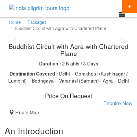
Home
Packages
Buddhist Circuit with Agra with Chartered Plane
Packages
Buddhist Circuit with Agra with Chartered
Destinations
Plane
Regions
2 Nights / 3 Days
Duration :
CHARDHAM YATRA
Themes
Delhi – Gorakhpur (Kushinagar /
Destination Covered :
KEDARNATH YATRA
NORTH INDIA
Lumbini) – Bodhgaya – Varanasi (Sarnath)– Agra – Delhi
Special Offers
BADRINATH
SOUTH INDIA
HINDU TEMPLE TOUR
Articles
Price On Request
AMARNATH YATRA
EAST INDIA
BUDDHIST PILGRIMAGE TOUR
Enquire Now
Resources
Route Map
KAILASH MANSAROVAR
WEST INDIA
INDIA PILGRIMAGE TOURS
Booking
VAISHNO DEVI
SPIRITUALITY
An Introduction
SHIRDI