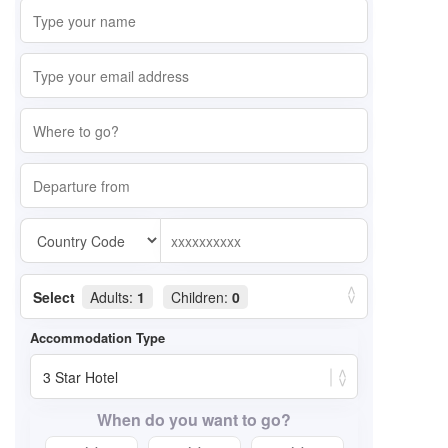
Select
Adults:
1
Children:
0
When do you want to go?