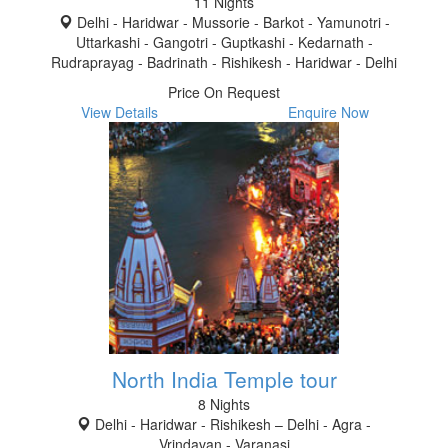
11 Nights
Delhi - Haridwar - Mussorie - Barkot - Yamunotri -
Uttarkashi - Gangotri - Guptkashi - Kedarnath -
Rudraprayag - Badrinath - Rishikesh - Haridwar - Delhi
Price On Request
View Details
Enquire Now
North India Temple tour
8 Nights
Delhi - Haridwar - Rishikesh – Delhi - Agra -
Vrindavan - Varanasi