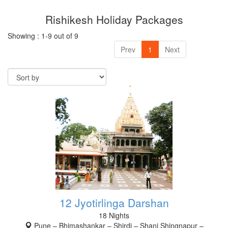
Rishikesh Holiday Packages
RISHIKESH
Showing : 1-9 out of 9
VARANASI
Prev
1
Next
AMRITSAR
MADURAI
GUJARAT
MAHABALIPURAM
12 Jyotirlinga Darshan
18 Nights
Pune – Bhimashankar – Shirdi – Shani Shingnapur –