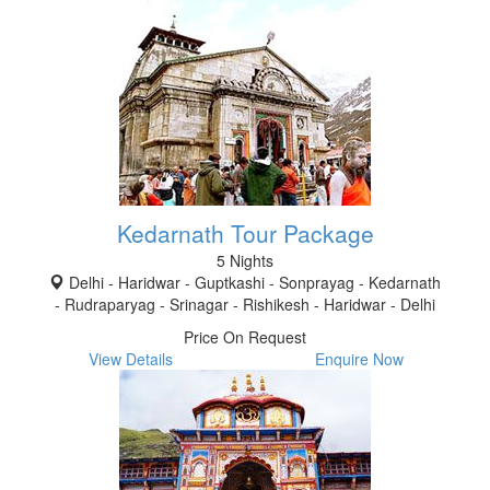
Kedarnath Tour Package
5 Nights
Delhi - Haridwar - Guptkashi - Sonprayag - Kedarnath
- Rudraparyag - Srinagar - Rishikesh - Haridwar - Delhi
Price On Request
View Details
Enquire Now