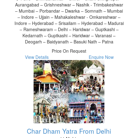
Aurangabad – Grishneshwar – Nashik - Trimbakeshwar
– Mumbai – Porbandar – Dwarka – Somnath – Mumbai
– Indore – Ujjain – Mahakaleshwar - Omkareshwar –
Indore – Hyderabad – Srisailam – Hyderabad – Madurai
– Rameshwaram – Delhi – Haridwar – Guptkashi –
Kedarnath – Guptkashi – Haridwar – Varanasi –
Deogarh – Baidyanath – Basuki Nath – Patna
Price On Request
View Details
Enquire Now
Char Dham Yatra From Delhi