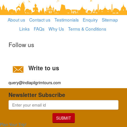
About us
Contact us
Testimonials
Enquiry
Sitemap
Links
FAQs
Why Us
Terms & Conditions
Follow us
Write to us
query@indiapilgrimtours.com
Newsletter Subscribe
SUBMIT
Plan Your Trip!