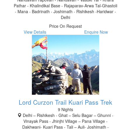
Pathar - Khalindikal Base - Rajaparav-Arwa Tal-Ghastoli
- Mana - Badrinath - Joshimath - Rishikesh -Haridwar -
Delhi
Price On Request
View Details
Enquire Now
Lord Curzon Trail Kuari Pass Trek
9 Nights
Delhi – Rishikesh - Ghat – Selu Bagar – Ghunni -
Vinayak Pass - Jhinjhi Village – Pana Village -
Dakhwani- Kuari Pass - Tali – Auli- Joshimath -