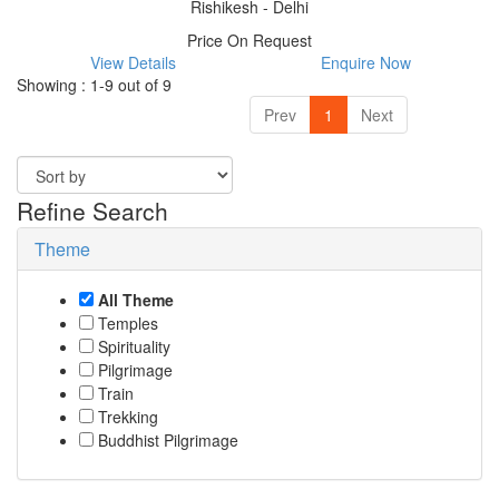
Rishikesh - Delhi
Price On Request
View Details
Enquire Now
Showing : 1-9 out of 9
Prev
1
Next
Refine Search
Theme
All Theme
Temples
Spirituality
Pilgrimage
Train
Trekking
Buddhist Pilgrimage