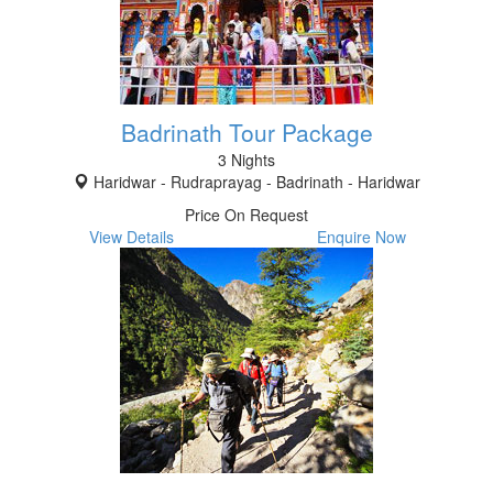
Badrinath Tour Package
3 Nights
Haridwar - Rudraprayag - Badrinath - Haridwar
Price On Request
View Details
Enquire Now