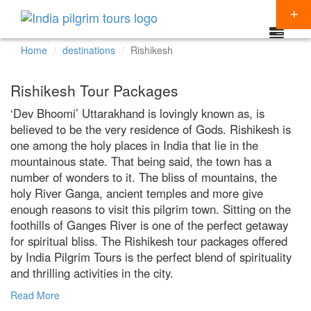
Home
destinations
Rishikesh
Packages
Rishikesh Tour Packages
Destinations
‘Dev Bhoomi’ Uttarakhand is lovingly known as, is
believed to be the very residence of Gods. Rishikesh is
Regions
one among the holy places in India that lie in the
CHARDHAM YATRA
Themes
mountainous state. That being said, the town has a
KEDARNATH YATRA
NORTH INDIA
number of wonders to it. The bliss of mountains, the
Special Offers
holy River Ganga, ancient temples and more give
BADRINATH
SOUTH INDIA
HINDU TEMPLE TOUR
enough reasons to visit this pilgrim town. Sitting on the
Articles
foothills of Ganges River is one of the perfect getaway
AMARNATH YATRA
EAST INDIA
BUDDHIST PILGRIMAGE TOUR
for spiritual bliss. The Rishikesh tour packages offered
Resources
KAILASH MANSAROVAR
WEST INDIA
INDIA PILGRIMAGE TOURS
by India Pilgrim Tours is the perfect blend of spirituality
Booking
and thrilling activities in the city.
VAISHNO DEVI
SPIRITUALITY
Read More
SHIRDI