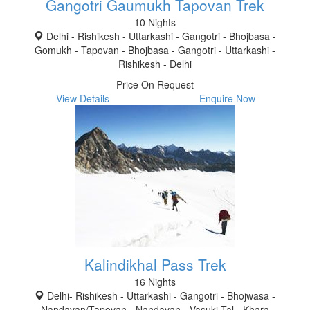
Gangotri Gaumukh Tapovan Trek
10 Nights
Delhi - Rishikesh - Uttarkashi - Gangotri - Bhojbasa -
Gomukh - Tapovan - Bhojbasa - Gangotri - Uttarkashi -
Rishikesh - Delhi
Price On Request
View Details
Enquire Now
Kalindikhal Pass Trek
16 Nights
Delhi- Rishikesh - Uttarkashi - Gangotri - Bhojwasa -
Nandavan/Tapovan - Nandavan - Vasuki Tal - Khara