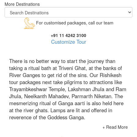
More Destinations
For customised packages, call our team
+91 11 4242 3100
Customize Tour
There is no better way to start the journey than
taking a ritual bath at Triveni Ghat, at the banks of
River Ganges to get rid of the sins. Our Rishikesh
tour packages next take pilgrims to attractions like
Trayambkeshwar Temple, Lakshman Jhula and Ram
Jhula, Neelkanth Mahadev, Parmarth Niketan. The
mesmerizing ritual of Ganga aarti is also held here
at the river ghats. Lamps are lit and offered in
reverence of the Goddess Ganga.
+ Read More