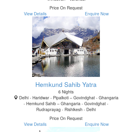
Price On Request
View Details
Enquire Now
Hemkund Sahib Yatra
6 Nights
Delhi - Haridwar - Pipalkoti – Govindghat - Ghangaria
- Hemkund Sahib – Ghangaria - Govindghat -
Rudraprayag - Rishikesh - Delhi
Price On Request
View Details
Enquire Now