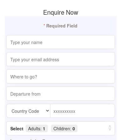
Enquire Now
*
Required Field
Select
Adults:
1
Children:
0