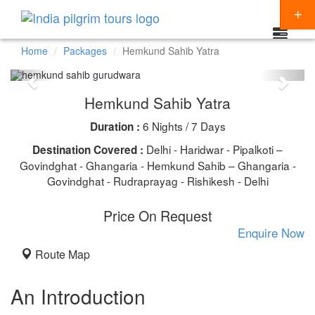
Home
Packages
Hemkund Sahib Yatra
Packages
Hemkund Sahib Yatra
Destinations
6 Nights / 7 Days
Duration :
Regions
CHARDHAM YATRA
Delhi - Haridwar - Pipalkoti –
Destination Covered :
Themes
Govindghat - Ghangaria - Hemkund Sahib – Ghangaria -
KEDARNATH YATRA
NORTH INDIA
Govindghat - Rudraprayag - Rishikesh - Delhi
Special Offers
BADRINATH
SOUTH INDIA
HINDU TEMPLE TOUR
Price On Request
Articles
AMARNATH YATRA
EAST INDIA
BUDDHIST PILGRIMAGE TOUR
Enquire Now
Resources
Route Map
KAILASH MANSAROVAR
WEST INDIA
INDIA PILGRIMAGE TOURS
Booking
VAISHNO DEVI
SPIRITUALITY
An Introduction
SHIRDI