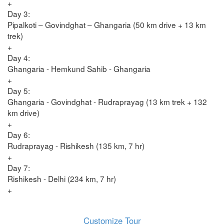
+
Day 3:
Pipalkoti – Govindghat – Ghangaria (50 km drive + 13 km
trek)
+
Day 4:
Ghangaria - Hemkund Sahib - Ghangaria
+
Day 5:
Ghangaria - Govindghat - Rudraprayag (13 km trek + 132
km drive)
+
Day 6:
Rudraprayag - Rishikesh (135 km, 7 hr)
+
Day 7:
Rishikesh - Delhi (234 km, 7 hr)
+
Customize Tour