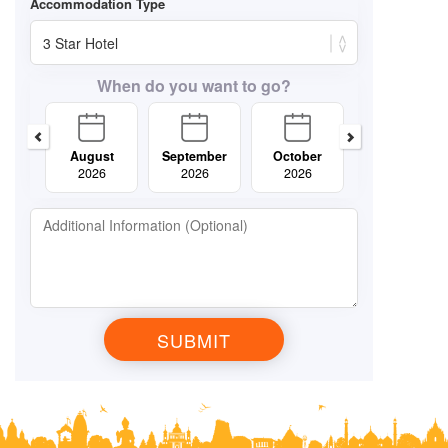
When do you want to go?
August
September
October
November
2026
2026
2026
2026