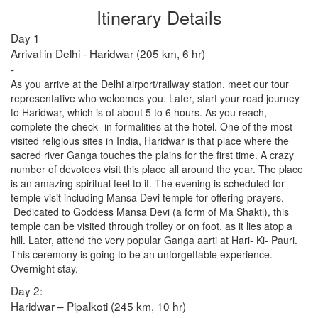
Itinerary Details
Day 1
Arrival in Delhi - Haridwar (205 km, 6 hr)
-
As you arrive at the Delhi airport/railway station, meet our tour
representative who welcomes you. Later, start your road journey
to Haridwar, which is of about 5 to 6 hours. As you reach,
complete the check -in formalities at the hotel. One of the most-
visited religious sites in India, Haridwar is that place where the
sacred river Ganga touches the plains for the first time. A crazy
number of devotees visit this place all around the year. The place
is an amazing spiritual feel to it. The evening is scheduled for
temple visit including Mansa Devi temple for offering prayers.
Dedicated to Goddess Mansa Devi (a form of Ma Shakti), this
temple can be visited through trolley or on foot, as it lies atop a
hill. Later, attend the very popular Ganga aarti at Hari- Ki- Pauri.
This ceremony is going to be an unforgettable experience.
Overnight stay.
Day 2:
Haridwar – Pipalkoti (245 km, 10 hr)