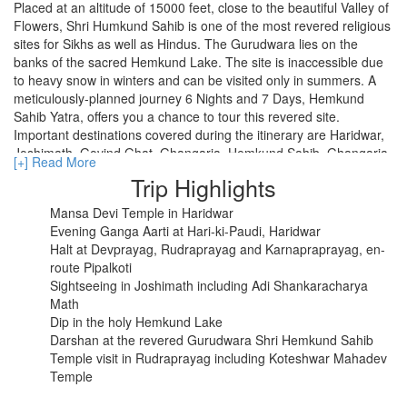
Placed at an altitude of 15000 feet, close to the beautiful Valley of
Flowers, Shri Humkund Sahib is one of the most revered religious
sites for Sikhs as well as Hindus. The Gurudwara lies on the
RISHIKESH
banks of the sacred Hemkund Lake. The site is inaccessible due
to heavy snow in winters and can be visited only in summers. A
VARANASI
meticulously-planned journey 6 Nights and 7 Days, Hemkund
Sahib Yatra, offers you a chance to tour this revered site.
AMRITSAR
Important destinations covered during the itinerary are Haridwar,
Joshimath, Govind Ghat. Ghangaria, Hemkund Sahib, Ghangaria,
MADURAI
[+] Read More
and Rishikesh. An amazing mix of spirituality and natural beauty, it
Trip Highlights
includes evening Ganga aarti at Har-ki-Paudi, trek through
GUJARAT
challenging routes of Ghangaria, Pipalkoti and Govind ghat, and
Mansa Devi Temple in Haridwar
visit to the sacred Hemkund Sahib Gurudwara.
MAHABALIPURAM
Evening Ganga Aarti at Hari-ki-Paudi, Haridwar
Halt at Devprayag, Rudraprayag and Karnapraprayag, en-
route Pipalkoti
Sightseeing in Joshimath including Adi Shankaracharya
Math
Dip in the holy Hemkund Lake
Darshan at the revered Gurudwara Shri Hemkund Sahib
Temple visit in Rudraprayag including Koteshwar Mahadev
Temple