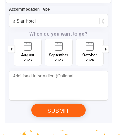
When do you want to go?
August
September
October
November
2026
2026
2026
2026