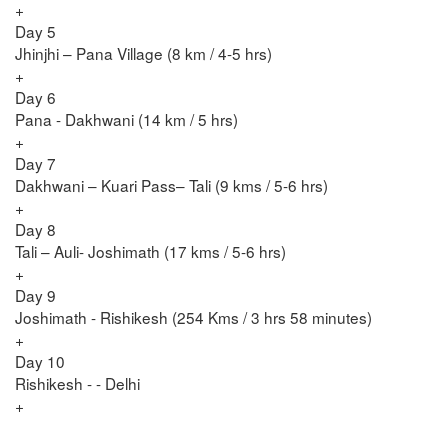
+
Day 5
Jhinjhi – Pana Village (8 km / 4-5 hrs)
+
Day 6
Pana - Dakhwani (14 km / 5 hrs)
+
Day 7
Dakhwani – Kuari Pass– Tali (9 kms / 5-6 hrs)
+
Day 8
Tali – Auli- Joshimath (17 kms / 5-6 hrs)
+
Day 9
Joshimath - Rishikesh (254 Kms / 3 hrs 58 minutes)
+
Day 10
Rishikesh - - Delhi
+