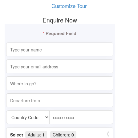
Customize Tour
Enquire Now
*
Required Field
Select
Adults:
1
Children:
0