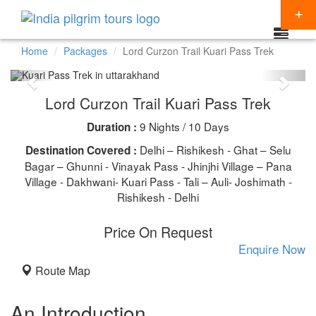
Home
Packages
Lord Curzon Trail Kuari Pass Trek
Packages
Lord Curzon Trail Kuari Pass Trek
Destinations
9 Nights / 10 Days
Duration :
Regions
CHARDHAM YATRA
Delhi – Rishikesh - Ghat – Selu
Destination Covered :
Themes
Bagar – Ghunni - Vinayak Pass - Jhinjhi Village – Pana
KEDARNATH YATRA
NORTH INDIA
Village - Dakhwani- Kuari Pass - Tali – Auli- Joshimath -
Special Offers
Rishikesh - Delhi
BADRINATH
SOUTH INDIA
HINDU TEMPLE TOUR
Articles
Price On Request
AMARNATH YATRA
EAST INDIA
BUDDHIST PILGRIMAGE TOUR
Resources
Enquire Now
KAILASH MANSAROVAR
WEST INDIA
INDIA PILGRIMAGE TOURS
Route Map
Booking
VAISHNO DEVI
SPIRITUALITY
An Introduction
SHIRDI