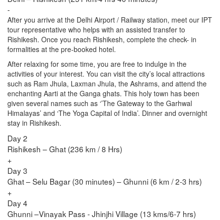
-
After you arrive at the Delhi Airport / Railway station, meet our IPT
tour representative who helps with an assisted transfer to
Rishikesh. Once you reach Rishikesh, complete the check- in
formalities at the pre-booked hotel.
After relaxing for some time, you are free to indulge in the
activities of your interest. You can visit the city’s local attractions
such as Ram Jhula, Laxman Jhula, the Ashrams, and attend the
enchanting Aarti at the Ganga ghats. This holy town has been
given several names such as ‘’The Gateway to the Garhwal
Himalayas’ and ‘The Yoga Capital of India’. Dinner and overnight
stay in Rishikesh.
Day 2
Rishikesh – Ghat (236 km / 8 Hrs)
+
Day 3
Ghat – Selu Bagar (30 minutes) – Ghunni (6 km / 2-3 hrs)
+
Day 4
Ghunni –Vinayak Pass - Jhinjhi Village (13 kms/6-7 hrs)