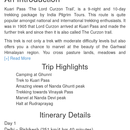
Kuari Pass ‘The Lord Curzon Trail’, is a 9-night and 10-day
trekking package by India Pilgrim Tours. This route is quite
RISHIKESH
popular amongst national and international trekking enthusiasts. It
was in 1905 that Lord Curzon arrived at Kuari Pass and made the
VARANASI
further trek and since then it is also called The Curzon trail.
AMRITSAR
This trek is not only a trek with moderate difficulty levels but also
offers you a chance to marvel at the beauty of the Garhwal
MADURAI
Himalayan region. You cross pasture lands, meadows and
forests, climb and trek along the stream sides.
[+] Read More
GUJARAT
Trip Highlights
MAHABALIPURAM
Camping at Ghunni
Trek to Kuari Pass
Amazing views of Nanda Ghunti peak
Trekking towards Vinayak Pass
Marvel at Nanda Devi peak
Halt at Rudraprayag
Itinerary Details
Day 1
Delhi – Rishikesh (251 km/4 hrs 40 minutes)