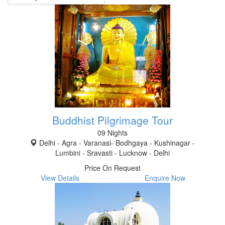
Buddhist Pilgrimage Tour
09 Nights
Delhi - Agra - Varanasi- Bodhgaya - Kushinagar -
Lumbini - Sravasti - Lucknow - Delhi
Price On Request
View Details
Enquire Now