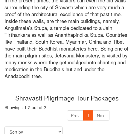
In the present times, the visitors can even the old walls
surrounding the city of Sravasti which are very much a
proof of the architectural excellence of that past time.
RISHIKESH
Inside these walls, are three main buildings, namely,
Angulimala’s Stupa, a temple dedicated to a Jain
VARANASI
Tirthankara as well as Ananthapindika Stupa. Countries
AMRITSAR
like Thailand, South Korea, Myanmar, China and Tibet
have built their Buddhist monasteries here. Being one of
MADURAI
the main pilgrim sites, Jetavana Monastery, is visited by
many monks where they get indulged into chanting and
GUJARAT
medication in the Buddha’s hut and under the
MAHABALIPURAM
Anadabodhi tree.
Shravasti Pilgrimage Tour Packages
Showing : 1-2 out of 2
Prev
1
Next