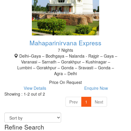
Mahaparinirvana Express
7 Nights
Delhi–Gaya – Bodhgaya – Nalanda - Rajgir – Gaya –
Varanasi – Sarnath – Gorakhpur – Kushinagar –
Lumbini – Gorakhpur – Gonda – Sravasti – Gonda –
Agra – Delhi
Price On Request
View Details
Enquire Now
Showing : 1-2 out of 2
Prev
1
Next
Refine Search