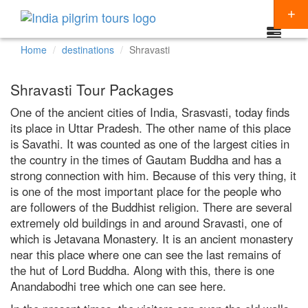
Home
destinations
Shravasti
Packages
Shravasti Tour Packages
Destinations
One of the ancient cities of India, Srasvasti, today finds
its place in Uttar Pradesh. The other name of this place
Regions
is Savathi. It was counted as one of the largest cities in
CHARDHAM YATRA
Themes
the country in the times of Gautam Buddha and has a
KEDARNATH YATRA
NORTH INDIA
strong connection with him. Because of this very thing, it
Special Offers
is one of the most important place for the people who
BADRINATH
SOUTH INDIA
HINDU TEMPLE TOUR
are followers of the Buddhist religion. There are several
Articles
extremely old buildings in and around Sravasti, one of
AMARNATH YATRA
EAST INDIA
BUDDHIST PILGRIMAGE TOUR
which is Jetavana Monastery. It is an ancient monastery
Resources
KAILASH MANSAROVAR
WEST INDIA
INDIA PILGRIMAGE TOURS
near this place where one can see the last remains of
Booking
the hut of Lord Buddha. Along with this, there is one
VAISHNO DEVI
SPIRITUALITY
Anandabodhi tree which one can see here.
SHIRDI