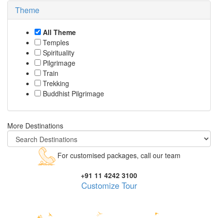
Theme
All Theme
Temples
Spirituality
Pilgrimage
Train
Trekking
Buddhist Pilgrimage
More Destinations
For customised packages, call our team
+91 11 4242 3100
Customize Tour