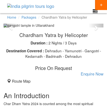
Home
Packages
Chardham Yatra by Helicopter
Packages
Chardham Yatra by Helicopter
Destinations
2 Nights / 3 Days
Duration :
Regions
CHARDHAM YATRA
Dehradun - Yamunotri - Gangotri -
Destination Covered :
Themes
Kedarnath - Badrinath - Dehradun
KEDARNATH YATRA
NORTH INDIA
Special Offers
Price On Request
BADRINATH
SOUTH INDIA
HINDU TEMPLE TOUR
Enquire Now
Articles
AMARNATH YATRA
EAST INDIA
BUDDHIST PILGRIMAGE TOUR
Route Map
Resources
KAILASH MANSAROVAR
WEST INDIA
INDIA PILGRIMAGE TOURS
Booking
An Introduction
VAISHNO DEVI
SPIRITUALITY
Char Dham Yatra 2024 is counted among the most spiritual
SHIRDI