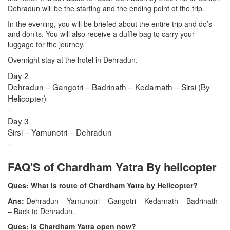
Dehradun will be the starting and the ending point of the trip.
In the evening, you will be briefed about the entire trip and do’s
and don’ts. You will also receive a duffle bag to carry your
luggage for the journey.
Overnight stay at the hotel in Dehradun.
Day 2
Dehradun – Gangotri – Badrinath – Kedarnath – Sirsi (By
Helicopter)
+
Day 3
Sirsi – Yamunotri – Dehradun
+
FAQ'S of Chardham Yatra By helicopter
Ques: What is route of Chardham Yatra by Helicopter?
Ans:
Dehradun – Yamunotri – Gangotri – Kedarnath – Badrinath
– Back to Dehradun.
Ques: Is Chardham Yatra open now?