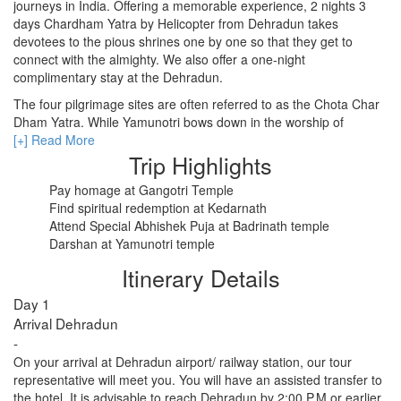
journeys in India. Offering a memorable experience, 2 nights 3
days Chardham Yatra by Helicopter from Dehradun takes
devotees to the pious shrines one by one so that they get to
RISHIKESH
connect with the almighty. We also offer a one-night
complimentary stay at the Dehradun.
VARANASI
The four pilgrimage sites are often referred to as the Chota Char
AMRITSAR
Dham Yatra. While Yamunotri bows down in the worship of
Yamuna River, Gangotri revers the name of River Ganga.
[+] Read More
MADURAI
Badrinath on the other is the abode of Lord Vishnu and Kedarnath
Trip Highlights
lauds the name of Lord Shiva. All these pilgrimage sites hold
GUJARAT
Pay homage at Gangotri Temple
major importance in Hindu mythology.
Find spiritual redemption at Kedarnath
Our Char Dham Yatra package by helicopter takes care of every
MAHABALIPURAM
Attend Special Abhishek Puja at Badrinath temple
single need of travelers. All this fills your heart with the kind of
Darshan at Yamunotri temple
peace and calmness you wished.
Itinerary Details
Day 1
Arrival Dehradun
-
On your arrival at Dehradun airport/ railway station, our tour
representative will meet you. You will have an assisted transfer to
the hotel. It is advisable to reach Dehradun by 2:00 P.M or earlier.