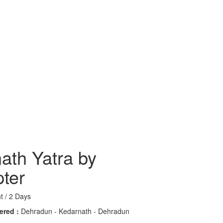
ath Yatra by
pter
t / 2 Days
ered :
Dehradun - Kedarnath - Dehradun