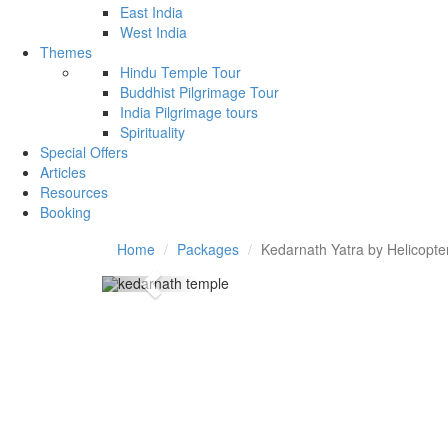
East India
West India
Themes
Hindu Temple Tour
Buddhist Pilgrimage Tour
India Pilgrimage tours
Spirituality
Special Offers
Articles
Resources
Booking
Home
Packages
Kedarnath Yatra by Helicopte