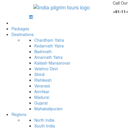
Call Our
+91-11-
Packages
Destinations
Chardham Yatra
Kedarnath Yatra
Badrinath
Amarnath Yatra
Kailash Mansarovar
Vaishno Devi
Shirdi
Rishikesh
Varanasi
Amritsar
Madurai
Gujarat
Mahabalipuram
Regions
North India
South India