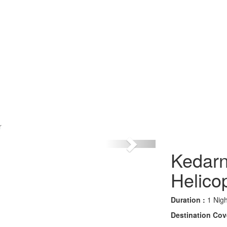
r
Kedarn
Helico
Duration :
1 Nigh
Destination Cov