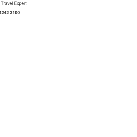
 Travel Expert
4242 3100