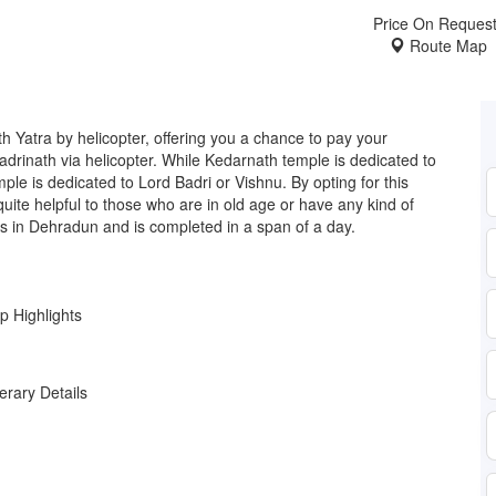
Price On Reques
Route Map
Yatra by helicopter, offering you a chance to pay your
drinath via helicopter. While Kedarnath temple is dedicated to
ple is dedicated to Lord Badri or Vishnu. By opting for this
 quite helpful to those who are in old age or have any kind of
es in Dehradun and is completed in a span of a day.
ip Highlights
nerary Details