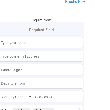
Enquire Now
t
Enquire Now
*
Required Field