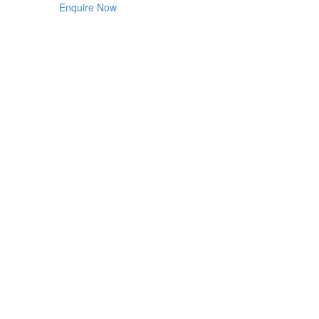
Enquire Now