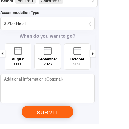
Select
Adults:
1
Children:
0
When do you want to go?
August
September
October
November
2026
2026
2026
2026