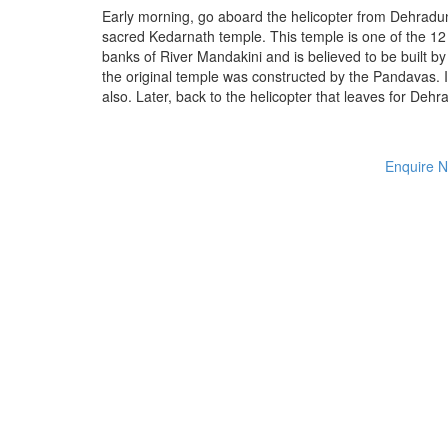
Early morning, go aboard the helicopter from Dehradu
sacred Kedarnath temple. This temple is one of the 12 
banks of River Mandakini and is believed to be built by
the original temple was constructed by the Pandavas. In 
also. Later, back to the helicopter that leaves for De
Enquire 