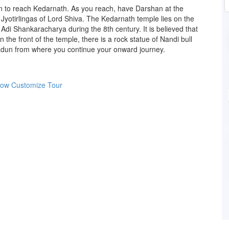
n to reach Kedarnath. As you reach, have Darshan at the
Jyotirlingas of Lord Shiva. The Kedarnath temple lies on the
 Adi Shankaracharya during the 8th century. It is believed that
the front of the temple, there is a rock statue of Nandi bull
hradun from where you continue your onward journey.
Now
Customize Tour