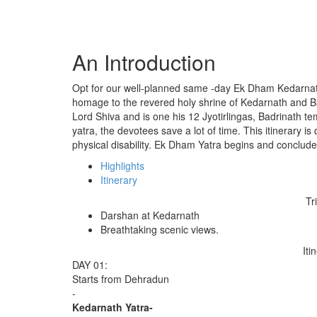
An Introduction
Opt for our well-planned same -day Ek Dham Kedarnath 
homage to the revered holy shrine of Kedarnath and Ba
Lord Shiva and is one his 12 Jyotirlingas, Badrinath tem
yatra, the devotees save a lot of time. This itinerary is
physical disability. Ek Dham Yatra begins and conclud
Highlights
Itinerary
Tr
Darshan at Kedarnath
Breathtaking scenic views.
Iti
DAY 01:
Starts from Dehradun
-
Kedarnath Yatra-