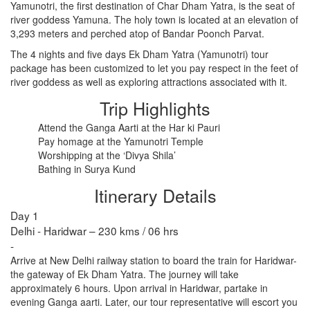
Yamunotri, the first destination of Char Dham Yatra, is the seat of
river goddess Yamuna. The holy town is located at an elevation of
3,293 meters and perched atop of Bandar Poonch Parvat.
RISHIKESH
The 4 nights and five days Ek Dham Yatra (Yamunotri) tour
VARANASI
package has been customized to let you pay respect in the feet of
river goddess as well as exploring attractions associated with it.
AMRITSAR
Trip Highlights
MADURAI
Attend the Ganga Aarti at the Har ki Pauri
Pay homage at the Yamunotri Temple
GUJARAT
Worshipping at the ‘Divya Shila’
Bathing in Surya Kund
MAHABALIPURAM
Itinerary Details
Day 1
Delhi - Haridwar – 230 kms / 06 hrs
-
Arrive at New Delhi railway station to board the train for Haridwar-
the gateway of Ek Dham Yatra. The journey will take
approximately 6 hours. Upon arrival in Haridwar, partake in
evening Ganga aarti. Later, our tour representative will escort you