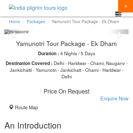
Home
Packages
Yamunotri Tour Package - Ek Dham
Packages
Yamunotri Tour Package - Ek Dham
Destinations
4 Nights / 5 Days
Duration :
Regions
CHARDHAM YATRA
Delhi - Haridwar - Chami, Nauganv -
Destination Covered :
Themes
Jankichatti - Yamunotri - Jankichatt - Chami - Haridwar -
KEDARNATH YATRA
NORTH INDIA
Delhi
Special Offers
BADRINATH
SOUTH INDIA
HINDU TEMPLE TOUR
Price On Request
Articles
AMARNATH YATRA
EAST INDIA
BUDDHIST PILGRIMAGE TOUR
Enquire Now
Resources
Route Map
KAILASH MANSAROVAR
WEST INDIA
INDIA PILGRIMAGE TOURS
Booking
VAISHNO DEVI
SPIRITUALITY
An Introduction
SHIRDI