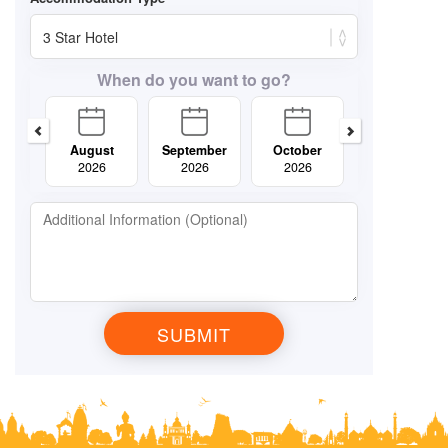
When do you want to go?
August
September
October
November
2026
2026
2026
2026