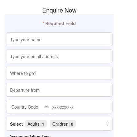
Enquire Now
*
Required Field
Select
Adults:
1
Children:
0