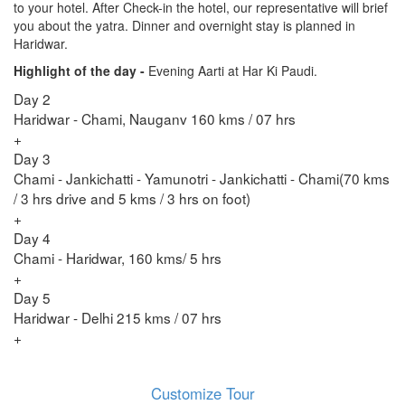
to your hotel. After Check-in the hotel, our representative will brief
you about the yatra. Dinner and overnight stay is planned in
Haridwar.
Highlight of the day -
Evening Aarti at Har Ki Paudi.
Day 2
Haridwar - Chami, Nauganv 160 kms / 07 hrs
+
Day 3
Chami - Jankichatti - Yamunotri - Jankichatti - Chami(70 kms
/ 3 hrs drive and 5 kms / 3 hrs on foot)
+
Day 4
Chami - Haridwar, 160 kms/ 5 hrs
+
Day 5
Haridwar - Delhi 215 kms / 07 hrs
+
Customize Tour