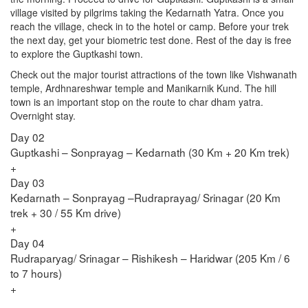
village visited by pilgrims taking the Kedarnath Yatra. Once you
reach the village, check in to the hotel or camp. Before your trek
the next day, get your biometric test done. Rest of the day is free
to explore the Guptkashi town.
Check out the major tourist attractions of the town like Vishwanath
temple, Ardhnareshwar temple and Manikarnik Kund. The hill
town is an important stop on the route to char dham yatra.
Overnight stay.
Day 02
Guptkashi – Sonprayag – Kedarnath (30 Km + 20 Km trek)
+
Day 03
Kedarnath – Sonprayag –Rudraprayag/ Srinagar (20 Km
trek + 30 / 55 Km drive)
+
Day 04
Rudraparyag/ Srinagar – Rishikesh – Haridwar (205 Km / 6
to 7 hours)
+