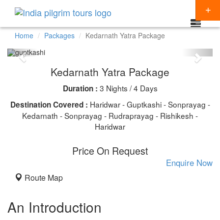
Home
Packages
Kedarnath Yatra Package
Packages
Kedarnath Yatra Package
Destinations
3 Nights / 4 Days
Duration :
Regions
CHARDHAM YATRA
Haridwar - Guptkashi - Sonprayag -
Destination Covered :
Themes
Kedarnath - Sonprayag - Rudraprayag - Rishikesh -
KEDARNATH YATRA
NORTH INDIA
Haridwar
Special Offers
BADRINATH
SOUTH INDIA
HINDU TEMPLE TOUR
Price On Request
Articles
AMARNATH YATRA
EAST INDIA
BUDDHIST PILGRIMAGE TOUR
Enquire Now
Resources
Route Map
KAILASH MANSAROVAR
WEST INDIA
INDIA PILGRIMAGE TOURS
Booking
VAISHNO DEVI
SPIRITUALITY
An Introduction
SHIRDI