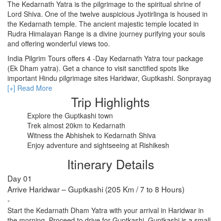
The Kedarnath Yatra is the pilgrimage to the spiritual shrine of
Lord Shiva. One of the twelve auspicious Jyotirlinga is housed in
the Kedarnath temple. The ancient majestic temple located in
RISHIKESH
Rudra Himalayan Range is a divine journey purifying your souls
and offering wonderful views too.
VARANASI
India Pilgrim Tours offers 4 -Day Kedarnath Yatra tour package
AMRITSAR
(Ek Dham yatra). Get a chance to visit sanctified spots like
important Hindu pilgrimage sites Haridwar, Guptkashi. Sonprayag
MADURAI
and Rishikesh. Read the itinerary for further details.
[+] Read More
Trip Highlights
GUJARAT
Explore the Guptkashi town
MAHABALIPURAM
Trek almost 20km to Kedarnath
Witness the Abhishek to Kedarnath Shiva
Enjoy adventure and sightseeing at Rishikesh
Itinerary Details
Day 01
Arrive Haridwar – Guptkashi (205 Km / 7 to 8 Hours)
-
Start the Kedarnath Dham Yatra with your arrival in Haridwar in
the morning. Proceed to drive for Guptkashi. Guptkashi is a small