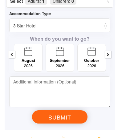
Select
Adults:
1
Children:
0
When do you want to go?
August
September
October
November
2026
2026
2026
2026