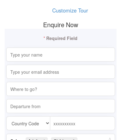
Customize Tour
Enquire Now
*
Required Field