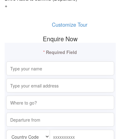
+
Customize Tour
Enquire Now
*
Required Field