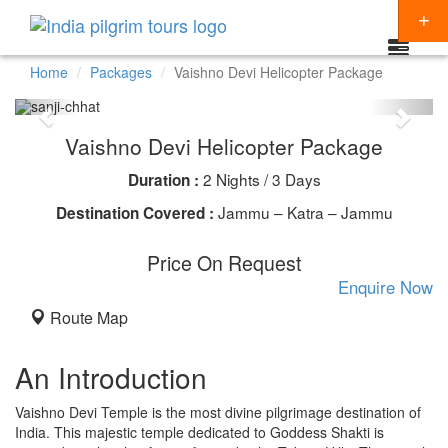
Home
Packages
Vaishno Devi Helicopter Package
Packages
Vaishno Devi Helicopter Package
Destinations
2 Nights / 3 Days
Duration :
Regions
CHARDHAM YATRA
Jammu – Katra – Jammu
Destination Covered :
Themes
KEDARNATH YATRA
NORTH INDIA
Price On Request
Special Offers
Enquire Now
BADRINATH
SOUTH INDIA
HINDU TEMPLE TOUR
Articles
Route Map
AMARNATH YATRA
EAST INDIA
BUDDHIST PILGRIMAGE TOUR
Resources
KAILASH MANSAROVAR
WEST INDIA
INDIA PILGRIMAGE TOURS
An Introduction
Booking
VAISHNO DEVI
SPIRITUALITY
Vaishno Devi Temple is the most divine pilgrimage destination of
India. This majestic temple dedicated to Goddess Shakti is
SHIRDI