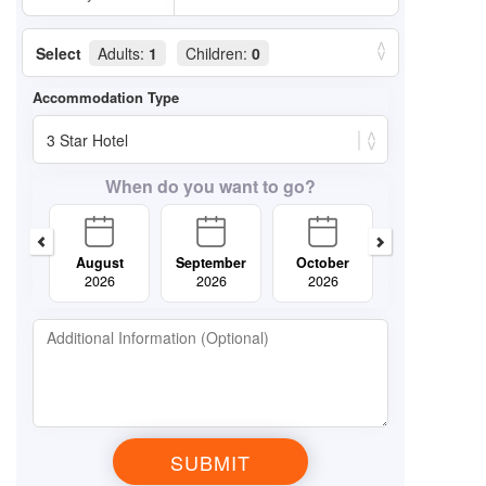
Select
Adults:
1
Children:
0
When do you want to go?
August
September
October
November
2026
2026
2026
2026