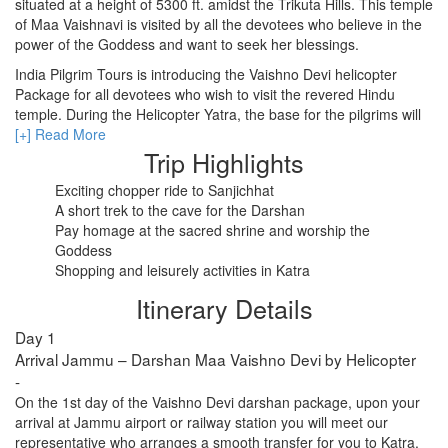
situated at a height of 5300 ft. amidst the Trikuta Hills. This temple
of Maa Vaishnavi is visited by all the devotees who believe in the
power of the Goddess and want to seek her blessings.
RISHIKESH
India Pilgrim Tours is introducing the Vaishno Devi helicopter
Package for all devotees who wish to visit the revered Hindu
VARANASI
temple. During the Helicopter Yatra, the base for the pilgrims will
AMRITSAR
be set at Katra. The duration of the Vaishno Devi tour package
[+] Read More
with a helicopter is 2 nights and 3 days.
Trip Highlights
MADURAI
In the afternoon the guest will be transferred to the helipad to
Exciting chopper ride to Sanjichhat
board a chopper for Sanjichhat. Once here, brace yourself for a
A short trek to the cave for the Darshan
GUJARAT
small trek to reach Vaishno Devi Temple from Sanjichhat. Also,
Pay homage at the sacred shrine and worship the
you will be required to show your return boarding pass for an
Goddess
MAHABALIPURAM
early Darshan at the shrine. You can also start your Vaishno Devi
Shopping and leisurely activities in Katra
helicopter tour package from Delhiand you can customize the tour
Itinerary Details
as per your requirement.
Day 1
Arrival Jammu – Darshan Maa Vaishno Devi by Helicopter
-
On the 1st day of the Vaishno Devi darshan package, upon your
arrival at Jammu airport or railway station you will meet our
representative who arranges a smooth transfer for you to Katra.