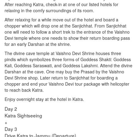
After reaching Katra, check-in at one of our listed hotels for
relaxing in the comfy surroundings of its room.
After relaxing for a while move out of the hotel and board a
chopper which will drop one at the Sanjichhat. From Sanjichhat
one will need to follow a short trek to the entrance of the Vaishno
Devi temple where one needs to show their return boarding pass
for an early Darshan at the shrine.
The divine cave temple at Vaishno Devi Shrine houses three
pindis which symbolizes three forms of Goddess Shakti: Goddess
Kali, Goddess Saraswati, and Goddess Lakshmi. Attend the divine
Darshan at the cave. One may buy the Prasad by the Vaishno
Devi Shrine shop. Later return to Sanjichhat for boarding a
chopper and end your Vaishno Devi tour package with helicopter
to reach back Katra.
Enjoy overnight stay at the hotel in Katra.
Day 2
Katra Sightseeing
+
Day 3
Drive Katra to Jammu (Departure)