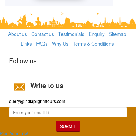
About us
Contact us
Testimonials
Enquiry
Sitemap
Links
FAQs
Why Us
Terms & Conditions
Follow us
Write to us
query@indiapilgrimtours.com
SUBMIT
Plan Your Trip!