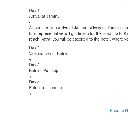
Iti
Day 1
Arrival at Jammu
-
As soon as you arrive at Jammu railway station or air
tour representative will guide you for the road trip t
reach Katra, you will be escorted to the hotel, where yo
Day 2
Vaishno Devi – Katra
+
Day 3
Katra – Patnitop
+
Day 4
Patnitop – Jammu
+
Enquire 