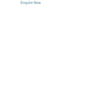
Enquire Now