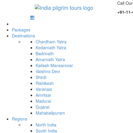
Call Our
+91-11-
Packages
Destinations
Chardham Yatra
Kedarnath Yatra
Badrinath
Amarnath Yatra
Kailash Mansarovar
Vaishno Devi
Shirdi
Rishikesh
Varanasi
Amritsar
Madurai
Gujarat
Mahabalipuram
Regions
North India
South India