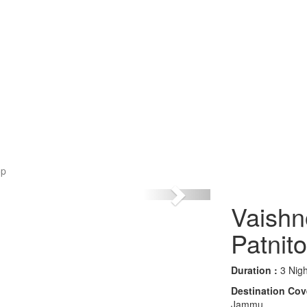
op
Vaishn
Patnit
Duration :
3 Nigh
Destination Cov
Jammu