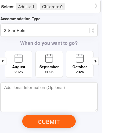
Select
Adults:
1
Children:
0
When do you want to go?
August
September
October
November
2026
2026
2026
2026