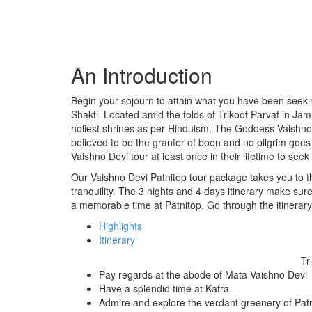
An Introduction
Begin your sojourn to attain what you have been seeki
Shakti. Located amid the folds of Trikoot Parvat in 
holiest shrines as per Hinduism. The Goddess Vaishno
believed to be the granter of boon and no pilgrim go
Vaishno Devi tour at least once in their lifetime to see
Our Vaishno Devi Patnitop tour package takes you to th
tranquility. The 3 nights and 4 days itinerary make sur
a memorable time at Patnitop. Go through the itinerary
Highlights
Itinerary
Tr
Pay regards at the abode of Mata Vaishno Devi
Have a splendid time at Katra
Admire and explore the verdant greenery of Pat