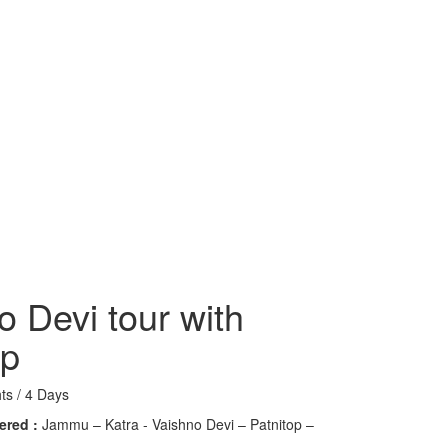
o Devi tour with
op
ts / 4 Days
ered :
Jammu – Katra - Vaishno Devi – Patnitop –