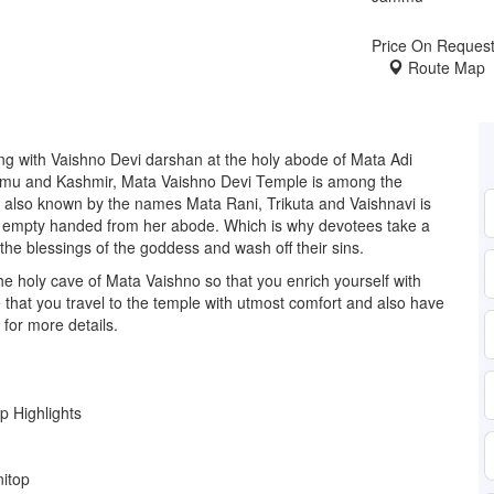
Price On Reques
Route Map
ng with Vaishno Devi darshan at the holy abode of Mata Adi
Jammu and Kashmir, Mata Vaishno Devi Temple is among the
 also known by the names Mata Rani, Trikuta and Vaishnavi is
es empty handed from her abode. Which is why devotees take a
k the blessings of the goddess and wash off their sins.
e holy cave of Mata Vaishno so that you enrich yourself with
e that you travel to the temple with utmost comfort and also have
 for more details.
ip Highlights
nitop