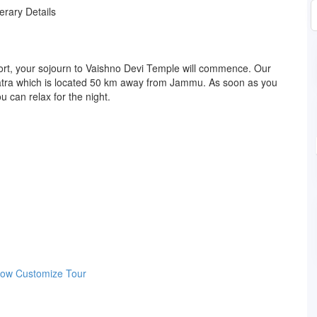
nerary Details
port, your sojourn to Vaishno Devi Temple will commence. Our
o Katra which is located 50 km away from Jammu. As soon as you
u can relax for the night.
Now
Customize Tour