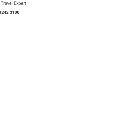
 Travel Expert
4242 3100