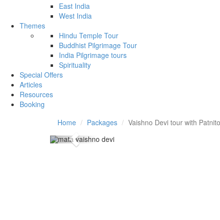
East India
West India
Themes
Hindu Temple Tour
Buddhist Pilgrimage Tour
India Pilgrimage tours
Spirituality
Special Offers
Articles
Resources
Booking
Home
Packages
Vaishno Devi tour with Patnit