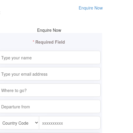
Enquire Now
t
Enquire Now
*
Required Field