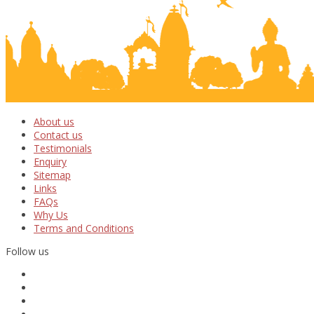
About us
Contact us
Testimonials
Enquiry
Sitemap
Links
FAQs
Why Us
Terms and Conditions
Follow us