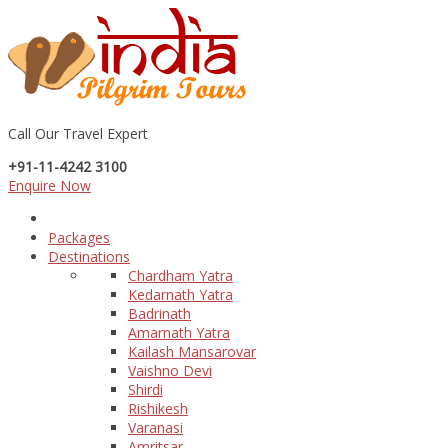
Call Our Travel Expert
+91-11-4242 3100
Enquire Now
Packages
Destinations
Chardham Yatra
Kedarnath Yatra
Badrinath
Amarnath Yatra
Kailash Mansarovar
Vaishno Devi
Shirdi
Rishikesh
Varanasi
Amritsar