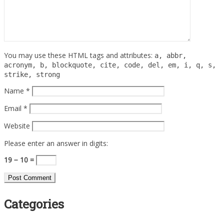
You may use these HTML tags and attributes:
a, abbr,
acronym, b, blockquote, cite, code, del, em, i, q, s,
strike, strong
Name
*
Email
*
Website
Please enter an answer in digits:
19 − 10 =
Categories