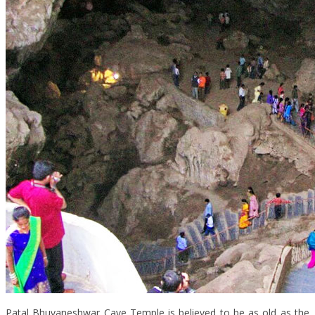
Patal Bhuvaneshwar Cave Temple is believed to be as old as the