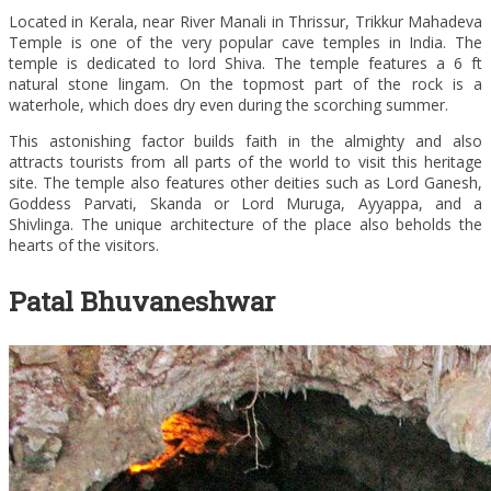
Located in Kerala, near River Manali in Thrissur, Trikkur Mahadeva
Temple is one of the very popular cave temples in India. The
temple is dedicated to lord Shiva. The temple features a 6 ft
natural stone lingam. On the topmost part of the rock is a
waterhole, which does dry even during the scorching summer.
This astonishing factor builds faith in the almighty and also
attracts tourists from all parts of the world to visit this heritage
site. The temple also features other deities such as Lord Ganesh,
Goddess Parvati, Skanda or Lord Muruga, Ayyappa, and a
Shivlinga. The unique architecture of the place also beholds the
hearts of the visitors.
Patal Bhuvaneshwar