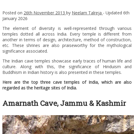
Posted on
26th November 2013
by
Neelam Talreja
- Updated
6th
January 2026
The element of diversity is well-represented through various
temples dotted all across India. Every temple is different from
another in terms of design, architecture, method of construction,
etc. These shrines are also praiseworthy for the mythological
significance associated.
The Indian cave temples showcase early traces of human life and
culture. Along with this, the significance of Hinduism and
Buddhism in Indian history is also presented in these temples.
Here are the top three cave temples of India, which are also
regarded as the heritage sites of India.
Amarnath Cave, Jammu & Kashmir