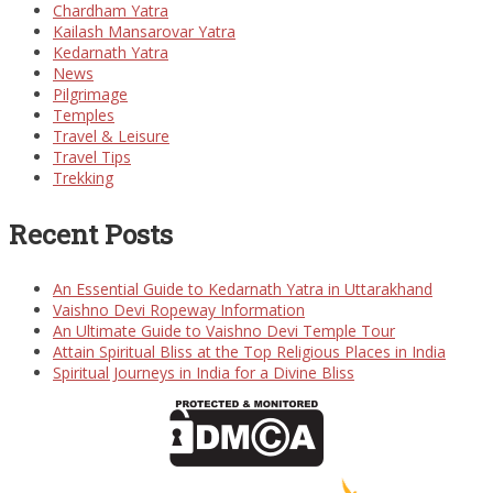
Chardham Yatra
Kailash Mansarovar Yatra
Kedarnath Yatra
News
Pilgrimage
Temples
Travel & Leisure
Travel Tips
Trekking
Recent Posts
An Essential Guide to Kedarnath Yatra in Uttarakhand
Vaishno Devi Ropeway Information
An Ultimate Guide to Vaishno Devi Temple Tour
Attain Spiritual Bliss at the Top Religious Places in India
Spiritual Journeys in India for a Divine Bliss