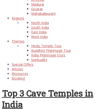
Madurai
Gujarat
Mahabalipuram
Regions
North India
South India
East India
West India
Themes
Hindu Temple Tour
Buddhist Pilgrimage Tour
India Pilgrimage tours
Spirituality
Special Offers
Articles
Resources
Booking
Top 3 Cave Temples in
India