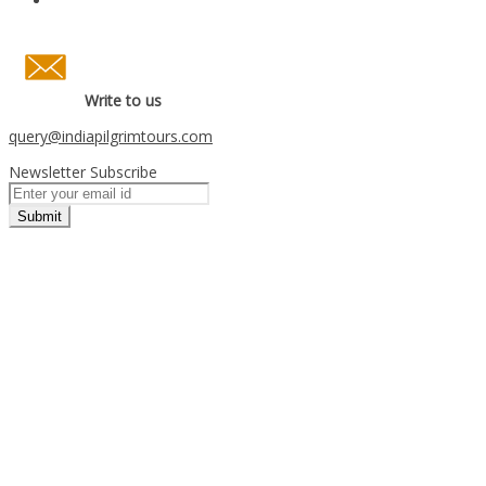
Write to us
query
@indiapilgrimtours.com
Newsletter Subscribe
Submit