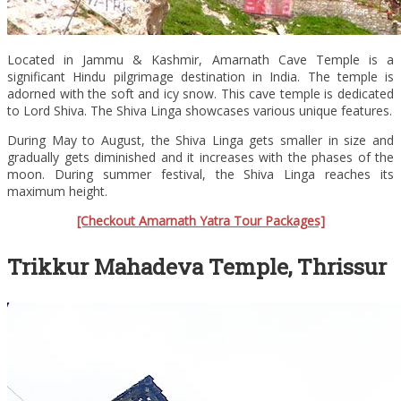
Located in Jammu & Kashmir, Amarnath Cave Temple is a
significant Hindu pilgrimage destination in India. The temple is
adorned with the soft and icy snow. This cave temple is dedicated
to Lord Shiva. The Shiva Linga showcases various unique features.
During May to August, the Shiva Linga gets smaller in size and
gradually gets diminished and it increases with the phases of the
moon. During summer festival, the Shiva Linga reaches its
maximum height.
[Checkout Amarnath Yatra Tour Packages]
Trikkur Mahadeva Temple, Thrissur