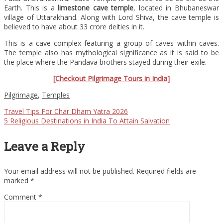
Earth. This is a
limestone cave temple
, located in Bhubaneswar
village of Uttarakhand. Along with Lord Shiva, the cave temple is
believed to have about 33 crore deities in it.
This is a cave complex featuring a group of caves within caves.
The temple also has mythological significance as it is said to be
the place where the Pandava brothers stayed during their exile.
[Checkout Pilgrimage Tours in India]
Pilgrimage
,
Temples
Travel Tips For Char Dham Yatra 2026
5 Religious Destinations in India To Attain Salvation
Leave a Reply
Your email address will not be published.
Required fields are
marked
*
Comment
*