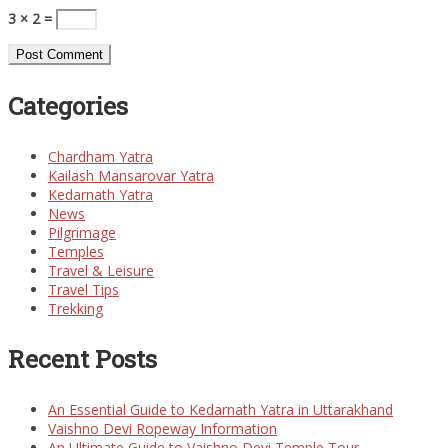
3 × 2 =
Categories
Chardham Yatra
Kailash Mansarovar Yatra
Kedarnath Yatra
News
Pilgrimage
Temples
Travel & Leisure
Travel Tips
Trekking
Recent Posts
An Essential Guide to Kedarnath Yatra in Uttarakhand
Vaishno Devi Ropeway Information
An Ultimate Guide to Vaishno Devi Temple Tour