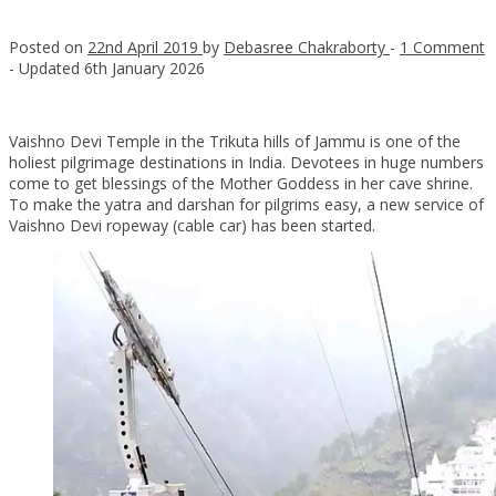
Posted on
22nd April 2019
by
Debasree Chakraborty
-
1 Comment
- Updated
6th January 2026
Vaishno Devi Temple in the Trikuta hills of Jammu is one of the
holiest pilgrimage destinations in India. Devotees in huge numbers
come to get blessings of the Mother Goddess in her cave shrine.
To make the yatra and darshan for pilgrims easy, a new service of
Vaishno Devi ropeway (cable car) has been started.