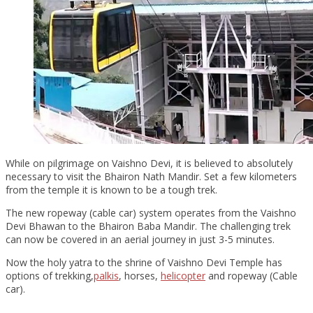
While on pilgrimage on Vaishno Devi, it is believed to absolutely
necessary to visit the Bhairon Nath Mandir. Set a few kilometers
from the temple it is known to be a tough trek.
The new ropeway (cable car) system operates from the Vaishno
Devi Bhawan to the Bhairon Baba Mandir. The challenging trek
can now be covered in an aerial journey in just 3-5 minutes.
Now the holy yatra to the shrine of Vaishno Devi Temple has
options of trekking,
palkis
, horses,
helicopter
and ropeway (Cable
car).