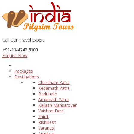
Call Our Travel Expert
+91-11-4242 3100
Enquire Now
Packages
Destinations
Chardham Yatra
Kedarnath Yatra
Badrinath
Amarnath Yatra
Kailash Mansarovar
Vaishno Devi
Shirdi
Rishikesh
Varanasi
Amritsar