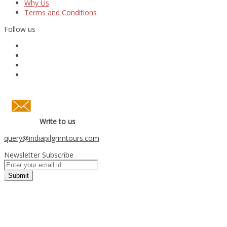
Why Us
Terms and Conditions
Follow us
Write to us
query
@indiapilgrimtours.com
Newsletter Subscribe
Submit