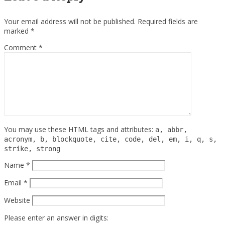
Your email address will not be published.
Required fields are
marked
*
Comment
*
You may use these HTML tags and attributes:
a, abbr,
acronym, b, blockquote, cite, code, del, em, i, q, s,
strike, strong
Name
*
Email
*
Website
Please enter an answer in digits: