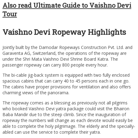
Also read Ultimate Guide to Vaishno Devi
Tour
Vaishno Devi Ropeway Highlights
Jointly built by the Damodar Ropeways Construction Pvt. Ltd. and
Garaventa AG, Switzerland, the operations of the ropeway are
under the Shri Mata Vaishno Devi Shrine Board Katra. The
passenger ropeway can carry 800 people every hour.
The bi-cable jig-back system is equipped with two fully enclosed
spacious cabins that can carry 40 to 45 persons each in one go.
The cabins have proper provisions for ventilation and also offers
charming views of the panorama.
The ropeway comes as a blessing as previously not all pilgrims
who booked Vaishno Devi yatra package could visit the Bhairon
Baba Mandir due to the steep climb. Since the inauguration of
ropeway the numbers will change as each devote would easily be
able to complete the holy pilgrimage. The elderly and the specially-
abled can use the service to complete their yatra.