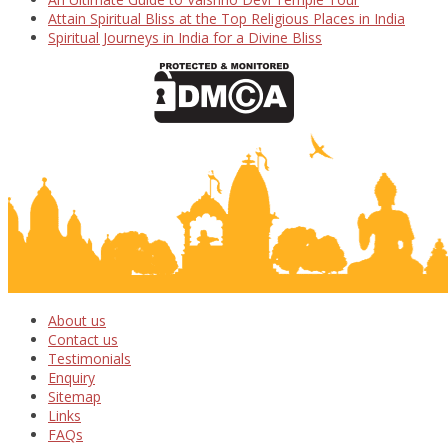
Attain Spiritual Bliss at the Top Religious Places in India
Spiritual Journeys in India for a Divine Bliss
About us
Contact us
Testimonials
Enquiry
Sitemap
Links
FAQs