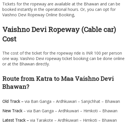
Tickets for the ropeway are available at the Bhawan and can be
booked instantly in the operational hours. Or, you can opt for
Vaishno Devi Ropeway Online Booking,
Vaishno Devi Ropeway (Cable car)
Cost
The cost of the ticket for the ropeway ride is INR 100 per person
one way. Vaishno Devi ropeway ticket booking can be done online
or at the Bhawan directly.
Route from Katra to Maa Vaishno Devi
Bhawan?
Old Track –
via Ban Ganga – Ardhkuwari – Sanjichhat – Bhawan
New Track
– via Ban Ganga – Ardhkuwari – Himkoti – Bhawan
Latest Track
–
via Tarakote – Ardhkuwari – Himkoti – Bhawan