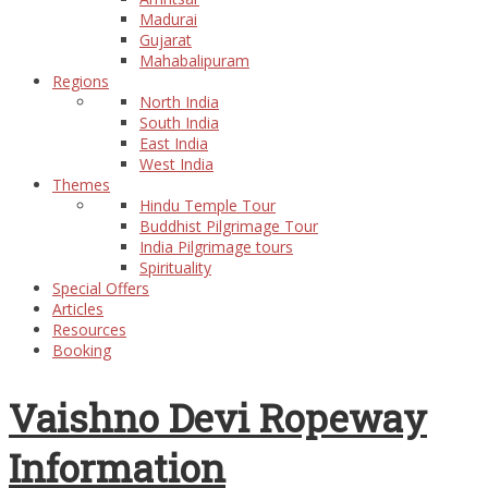
Madurai
Gujarat
Mahabalipuram
Regions
North India
South India
East India
West India
Themes
Hindu Temple Tour
Buddhist Pilgrimage Tour
India Pilgrimage tours
Spirituality
Special Offers
Articles
Resources
Booking
Vaishno Devi Ropeway
Information