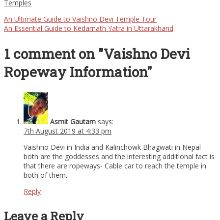
Temples
An Ultimate Guide to Vaishno Devi Temple Tour
An Essential Guide to Kedarnath Yatra in Uttarakhand
1 comment on "Vaishno Devi
Ropeway Information"
Asmit Gautam
says:
7th August 2019 at 4:33 pm
Vaishno Devi in India and Kalinchowk Bhagwati in Nepal
both are the goddesses and the interesting additional fact is
that there are ropeways- Cable car to reach the temple in
both of them.
Reply
Leave a Reply