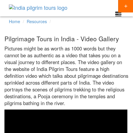
Home
Resources
Packages
Pilgrimage Tours in India - Video Gallery
Destinations
Pictures might be as worth as 1000 words but they
cannot be as authentic as a video that takes you on a
Regions
visual journey to different places. The video gallery on
CHARDHAM YATRA
Themes
the website of India Pilgrim Tours feature a high
KEDARNATH YATRA
NORTH INDIA
definition video which talks about pilgrimage destinations
Special Offers
sprinkled across different parts of India. The video
BADRINATH
SOUTH INDIA
HINDU TEMPLE TOUR
portrays the scenes of pilgrims trekking to the religious
Articles
destinations, a Pooja ceremony in the temples and
AMARNATH YATRA
EAST INDIA
BUDDHIST PILGRIMAGE TOUR
pilgrims bathing in the river.
Resources
KAILASH MANSAROVAR
WEST INDIA
INDIA PILGRIMAGE TOURS
Booking
VAISHNO DEVI
SPIRITUALITY
SHIRDI