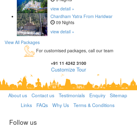
view detail »
Chardham Yatra From Haridwar
09 Nights
view detail »
View All Packages
For customised packages, call our team
+91 11 4242 3100
Customize Tour
About us
Contact us
Testimonials
Enquiry
Sitemap
Links
FAQs
Why Us
Terms & Conditions
Follow us