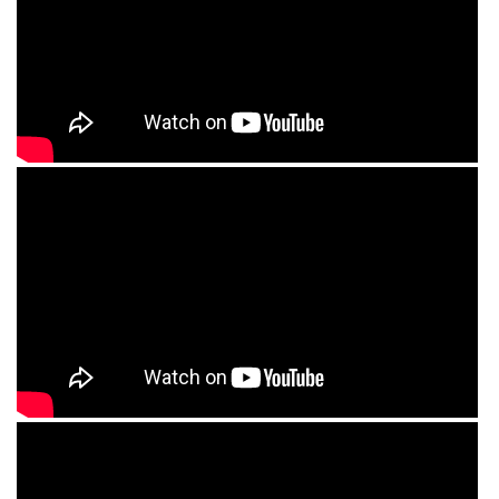
RISHIKESH
VARANASI
AMRITSAR
MADURAI
GUJARAT
MAHABALIPURAM