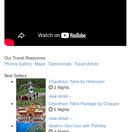
Our Travel Resources
Photos Gallery
Maps
Testimonials
Travel Article
Best Sellers
Chardham Yatra by Helicopter
2 Nights
view detail »
Chardham Yatra Package by Chopper
5 Nights
view detail »
Vaishno Devi tour with Patnitop
3 Nights