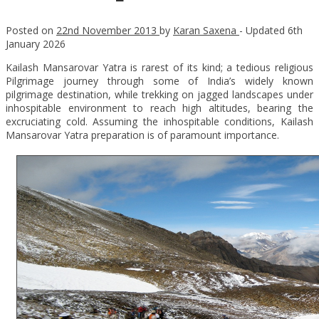
Posted on
22nd November 2013
by
Karan Saxena
- Updated
6th
January 2026
Kailash Mansarovar Yatra is rarest of its kind; a tedious religious
Pilgrimage journey through some of India’s widely known
pilgrimage destination, while trekking on jagged landscapes under
inhospitable environment to reach high altitudes, bearing the
excruciating cold. Assuming the inhospitable conditions, Kailash
Mansarovar Yatra preparation is of paramount importance.