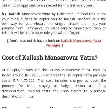
out of 6000 applicants are selected for this trek every year.
b.) Kailash Mansarovar Yatra by Helicopter :
If road trek is not
your thing, availing helicopter tour to Kailash Mansarovar is the
best way for you. Aboard the winged aircraft and enjoy your
journey from Kathmandu to Nepalganj to Simikotand then to
Hilsa. It will be a helicopter ride you will not forget.
[ Don’t miss-out & have a look on
Kailash Mansarovar Yatra
Packages
]
Cost of Kailash Mansarovar Yatra?
At indiapilgrimtours.com the Kailash Mansarovar Yatra costs (by
Road) around INR 98,000/- whereas the Helicopter Yatra package
costs INR 1,75,000. The cost includes charges to book the
journey, for food, staying at lodges, China visa fees,
transportation, medical tests and entry tickets to pilgrimage
destinations in India.