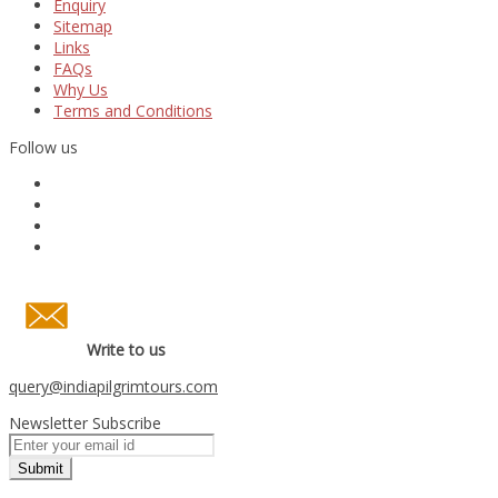
Enquiry
Sitemap
Links
FAQs
Why Us
Terms and Conditions
Follow us
Write to us
query
@indiapilgrimtours.com
Newsletter Subscribe
Submit