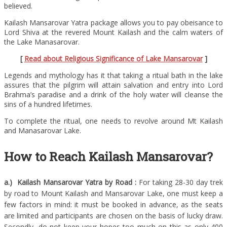
believed.
Kailash Mansarovar Yatra package allows you to pay obeisance to
Lord Shiva at the revered Mount Kailash and the calm waters of
the Lake Manasarovar.
[
Read about Religious Significance of Lake Mansarovar
]
Legends and mythology has it that taking a ritual bath in the lake
assures that the pilgrim will attain salvation and entry into Lord
Brahma’s paradise and a drink of the holy water will cleanse the
sins of a hundred lifetimes.
To complete the ritual, one needs to revolve around Mt Kailash
and Manasarovar Lake.
How to Reach Kailash Mansarovar?
a.) Kailash Mansarovar Yatra by Road :
For taking 28-30 day trek
by road to Mount Kailash and Mansarovar Lake, one must keep a
few factors in mind: it must be booked in advance, as the seats
are limited and participants are chosen on the basis of lucky draw.
Secondly, do not keep your hopes too much on this as only 400