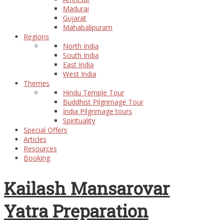
Madurai
Gujarat
Mahabalipuram
Regions
North India
South India
East India
West India
Themes
Hindu Temple Tour
Buddhist Pilgrimage Tour
India Pilgrimage tours
Spirituality
Special Offers
Articles
Resources
Booking
Kailash Mansarovar
Yatra Preparation