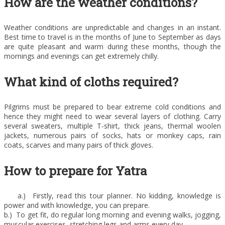
How are the weather conditions?
Weather conditions are unpredictable and changes in an instant.
Best time to travel is in the months of June to September as days
are quite pleasant and warm during these months, though the
mornings and evenings can get extremely chilly.
What kind of cloths required?
Pilgrims must be prepared to bear extreme cold conditions and
hence they might need to wear several layers of clothing. Carry
several sweaters, multiple T-shirt, thick jeans, thermal woolen
jackets, numerous pairs of socks, hats or monkey caps, rain
coats, scarves and many pairs of thick gloves.
How to prepare for Yatra
a.) Firstly, read this tour planner. No kidding, knowledge is
power and with knowledge, you can prepare.
b.) To get fit, do regular long morning and evening walks, jogging,
muscular exercises, stretching legs and arms every day.