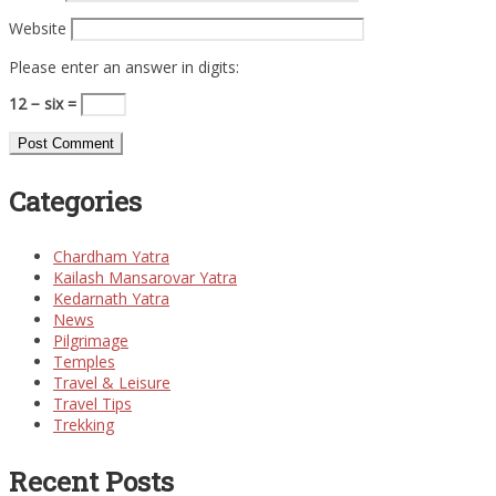
Website
Please enter an answer in digits:
12 − six =
Categories
Chardham Yatra
Kailash Mansarovar Yatra
Kedarnath Yatra
News
Pilgrimage
Temples
Travel & Leisure
Travel Tips
Trekking
Recent Posts