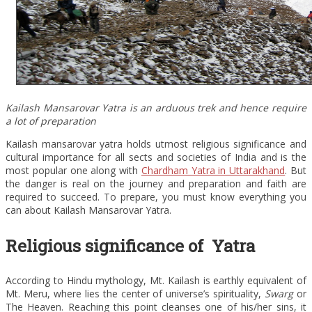
Kailash Mansarovar Yatra is an arduous trek and hence require
a lot of preparation
Kailash mansarovar yatra holds utmost religious significance and
cultural importance for all sects and societies of India and is the
most popular one along with
Chardham Yatra in Uttarakhand
. But
the danger is real on the journey and preparation and faith are
required to succeed. To prepare, you must know everything you
can about Kailash Mansarovar Yatra.
Religious significance of Yatra
According to Hindu mythology, Mt. Kailash is earthly equivalent of
Mt. Meru, where lies the center of universe’s spirituality,
Swarg
or
The Heaven. Reaching this point cleanses one of his/her sins, it