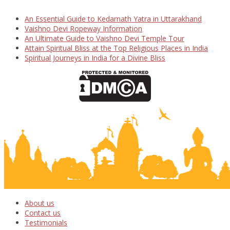
An Essential Guide to Kedarnath Yatra in Uttarakhand
Vaishno Devi Ropeway Information
An Ultimate Guide to Vaishno Devi Temple Tour
Attain Spiritual Bliss at the Top Religious Places in India
Spiritual Journeys in India for a Divine Bliss
About us
Contact us
Testimonials