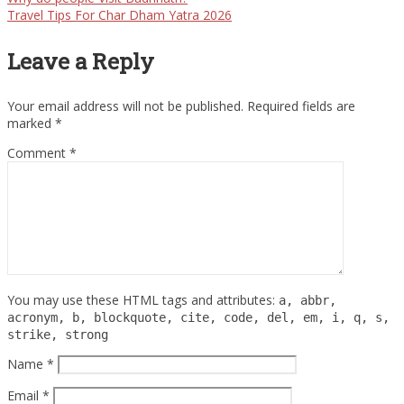
Travel Tips For Char Dham Yatra 2026
Leave a Reply
Your email address will not be published.
Required fields are
marked
*
Comment
*
You may use these HTML tags and attributes:
a, abbr,
acronym, b, blockquote, cite, code, del, em, i, q, s,
strike, strong
Name
*
Email
*