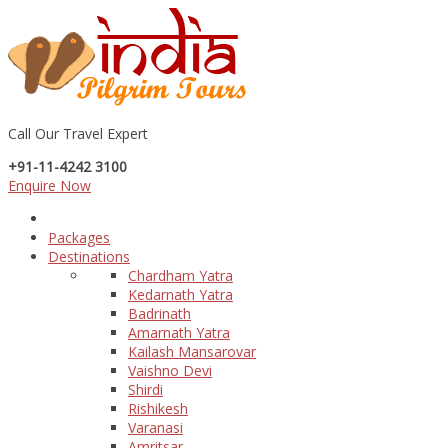
Call Our Travel Expert
+91-11-4242 3100
Enquire Now
Packages
Destinations
Chardham Yatra
Kedarnath Yatra
Badrinath
Amarnath Yatra
Kailash Mansarovar
Vaishno Devi
Shirdi
Rishikesh
Varanasi
Amritsar