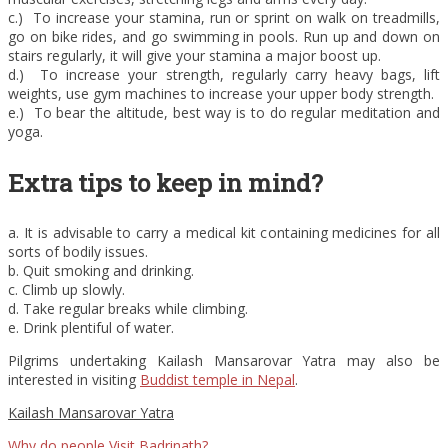
c.) To increase your stamina, run or sprint on walk on treadmills,
go on bike rides, and go swimming in pools. Run up and down on
stairs regularly, it will give your stamina a major boost up.
d.) To increase your strength, regularly carry heavy bags, lift
weights, use gym machines to increase your upper body strength.
e.) To bear the altitude, best way is to do regular meditation and
yoga.
Extra tips to keep in mind?
a. It is advisable to carry a medical kit containing medicines for all
sorts of bodily issues.
b. Quit smoking and drinking.
c. Climb up slowly.
d. Take regular breaks while climbing.
e. Drink plentiful of water.
Pilgrims undertaking Kailash Mansarovar Yatra may also be
interested in visiting
Buddist temple in Nepal
.
Kailash Mansarovar Yatra
Why do people Visit Badrinath?